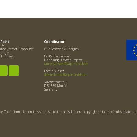
 Point
Coordinator
Ltd.
hony street, Graphisoft
WIP Renewable Energies
lding A
, Hungary
Dr. Rainer Janssen
Managing Director Projects
rainer.janssen@wip-munich.de
Dominik Rutz
dominik.rutz@wip-munich.de
Sylvensteinstr. 2
D-81369 Munich
Germany
ce: The information on this site is subject to a disclaimer, a copyright notice and rules related t