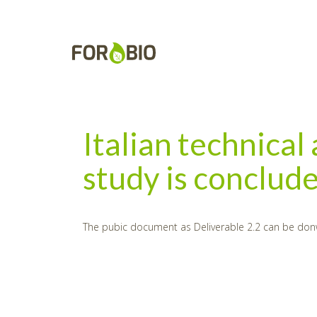
Italian technical
study is conclud
The pubic document as Deliverable 2.2 can be don