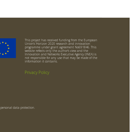
This project has received funding from the European
Union's Horizon 2020 research and innovation
programme under grant agreement No691846. This
website reflects only the author’s view and the
Innovation and Networks Executive Agency (INEA) is
not responsible for any use that may be made of the
information it contains.
Privacy Policy
o personal data protection.