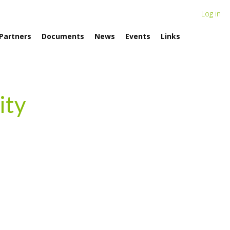
Log in
Partners
Documents
News
Events
Links
ity