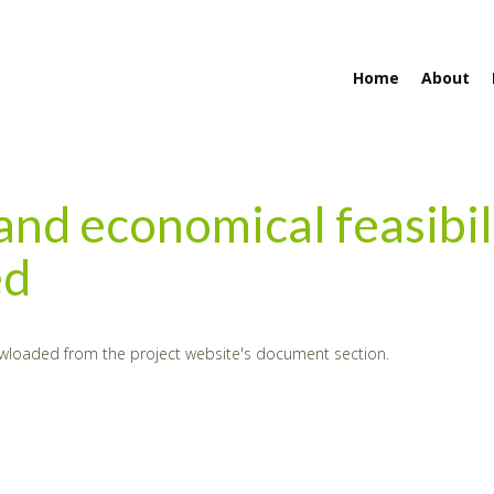
Home
About
 and economical feasibil
ed
wloaded from the project website's document section.