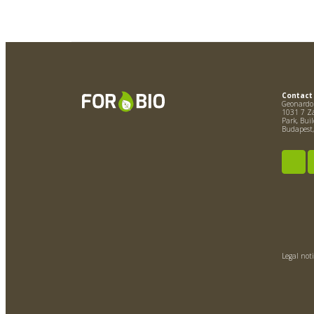
Contact
Geonardo 
1031 7 Zá
Park, Bui
Budapest
Legal noti