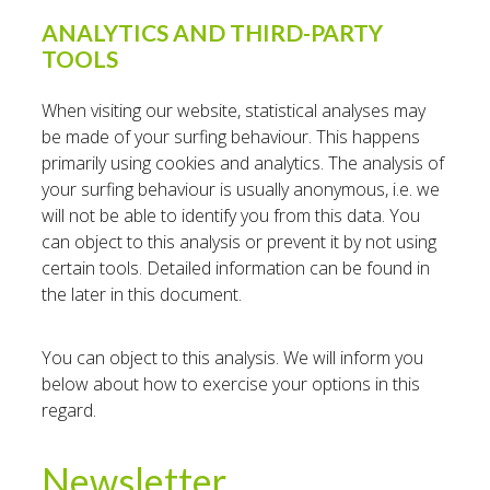
ANALYTICS AND THIRD-PARTY
TOOLS
When visiting our website, statistical analyses may
be made of your surfing behaviour. This happens
primarily using cookies and analytics. The analysis of
your surfing behaviour is usually anonymous, i.e. we
will not be able to identify you from this data. You
can object to this analysis or prevent it by not using
certain tools. Detailed information can be found in
the later in this document.
You can object to this analysis. We will inform you
below about how to exercise your options in this
regard.
Newsletter