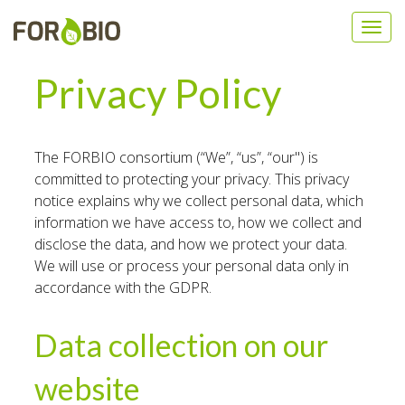
Privacy Policy
The FORBIO consortium (“We”, “us”, “our") is
committed to protecting your privacy. This privacy
notice explains why we collect personal data, which
information we have access to, how we collect and
disclose the data, and how we protect your data.
We will use or process your personal data only in
accordance with the GDPR.
Data collection on our
website