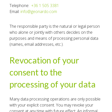
Telephone:
+36 1 505 3381
Email:
info@geonardo.com
The responsible party is the natural or legal person
who alone or jointly with others decides on the
purposes and means of processing personal data
(names, email addresses, etc.).
Revocation of your
consent to the
processing of your data
Many data processing operations are only possible
with your explicit consent. You may revoke your
consent at any time with future effect. An informal