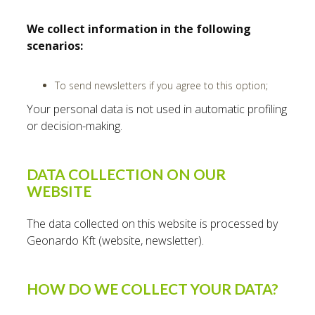
We collect information in the following
scenarios:
To send newsletters if you agree to this option;
Your personal data is not used in automatic profiling
or decision-making.
DATA COLLECTION ON OUR
WEBSITE
The data collected on this website is processed by
Geonardo Kft (website, newsletter).
HOW DO WE COLLECT YOUR DATA?