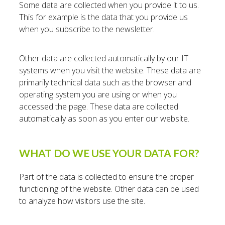
Some data are collected when you provide it to us.
This for example is the data that you provide us
when you subscribe to the newsletter.
Other data are collected automatically by our IT
systems when you visit the website. These data are
primarily technical data such as the browser and
operating system you are using or when you
accessed the page. These data are collected
automatically as soon as you enter our website.
WHAT DO WE USE YOUR DATA FOR?
Part of the data is collected to ensure the proper
functioning of the website. Other data can be used
to analyze how visitors use the site.