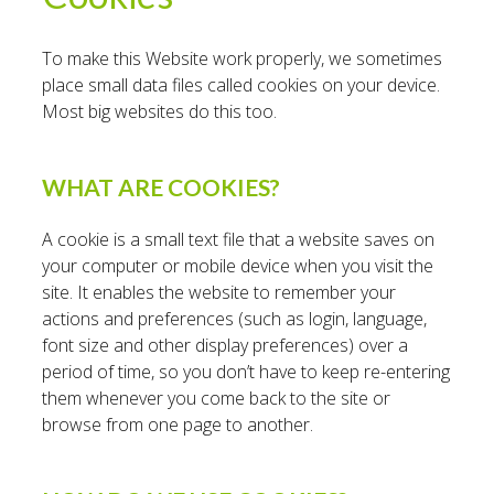
To make this Website work properly, we sometimes
place small data files called cookies on your device.
Most big websites do this too.
WHAT ARE COOKIES?
A cookie is a small text file that a website saves on
your computer or mobile device when you visit the
site. It enables the website to remember your
actions and preferences (such as login, language,
font size and other display preferences) over a
period of time, so you don’t have to keep re-entering
them whenever you come back to the site or
browse from one page to another.