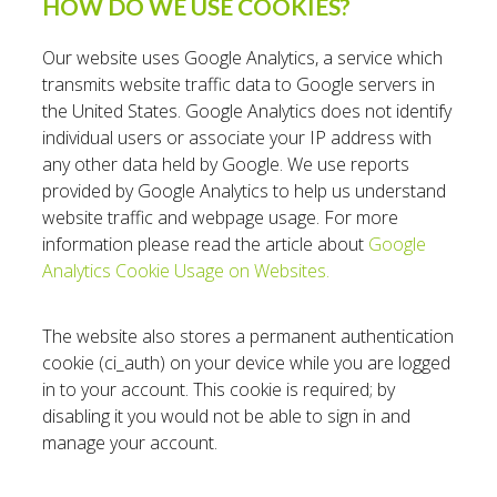
HOW DO WE USE COOKIES?
Our website uses Google Analytics, a service which
transmits website traffic data to Google servers in
the United States. Google Analytics does not identify
individual users or associate your IP address with
any other data held by Google. We use reports
provided by Google Analytics to help us understand
website traffic and webpage usage. For more
information please read the article about
Google
Analytics Cookie Usage on Websites.
The website also stores a permanent authentication
cookie (ci_auth) on your device while you are logged
in to your account. This cookie is required; by
disabling it you would not be able to sign in and
manage your account.