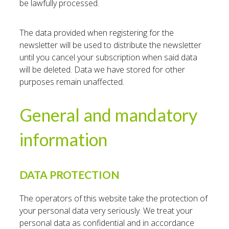
be lawfully processed.
The data provided when registering for the
newsletter will be used to distribute the newsletter
until you cancel your subscription when said data
will be deleted. Data we have stored for other
purposes remain unaffected.
General and mandatory
information
DATA PROTECTION
The operators of this website take the protection of
your personal data very seriously. We treat your
personal data as confidential and in accordance