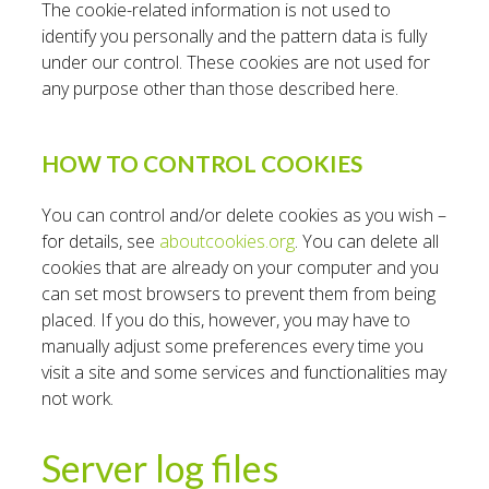
The cookie-related information is not used to
identify you personally and the pattern data is fully
under our control. These cookies are not used for
any purpose other than those described here.
HOW TO CONTROL COOKIES
You can control and/or delete cookies as you wish –
for details, see
aboutcookies.org
. You can delete all
cookies that are already on your computer and you
can set most browsers to prevent them from being
placed. If you do this, however, you may have to
manually adjust some preferences every time you
visit a site and some services and functionalities may
not work.
Server log files