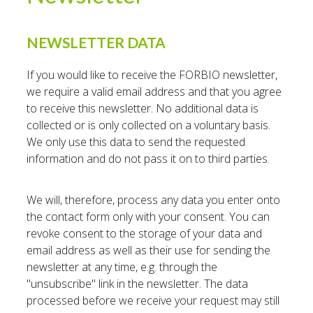
NEWSLETTER DATA
If you would like to receive the FORBIO newsletter,
we require a valid email address and that you agree
to receive this newsletter. No additional data is
collected or is only collected on a voluntary basis.
We only use this data to send the requested
information and do not pass it on to third parties.
We will, therefore, process any data you enter onto
the contact form only with your consent. You can
revoke consent to the storage of your data and
email address as well as their use for sending the
newsletter at any time, e.g. through the
"unsubscribe" link in the newsletter. The data
processed before we receive your request may still