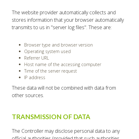
The website provider automatically collects and
stores information that your browser automatically
transmits to us in "server log files". These are:
Browser type and browser version
Operating system used
Referrer URL
Host name of the accessing computer
Time of the server request
IP address
These data will not be combined with data from
other sources.
TRANSMISSION OF DATA
The Controller may disclose personal data to any
official authorities (provided that such authorities