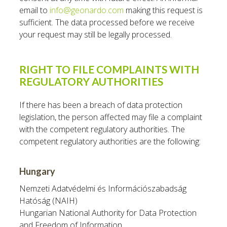
email to
info@geonardo.com
making this request is
sufficient. The data processed before we receive
your request may still be legally processed.
RIGHT TO FILE COMPLAINTS WITH
REGULATORY AUTHORITIES
If there has been a breach of data protection
legislation, the person affected may file a complaint
with the competent regulatory authorities. The
competent regulatory authorities are the following:
Hungary
Nemzeti Adatvédelmi és Információszabadság
Hatóság (NAIH)
Hungarian National Authority for Data Protection
and Freedom of Information