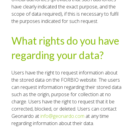
have clearly indicated the exact purpose, and the
scope of data required), if this is necessary to fulfil
the purposes indicated for such request.
What rights do you have
regarding your data?
Users have the right to request information about
the stored data on the FORBIO website. The users
can request information regarding their stored data
such as the origin, purpose for collection at no
charge. Users have the right to request that it be
corrected, blocked, or deleted. Users can contact
Geonardo at
info@geonardo.com
at any time
regarding information about their data.