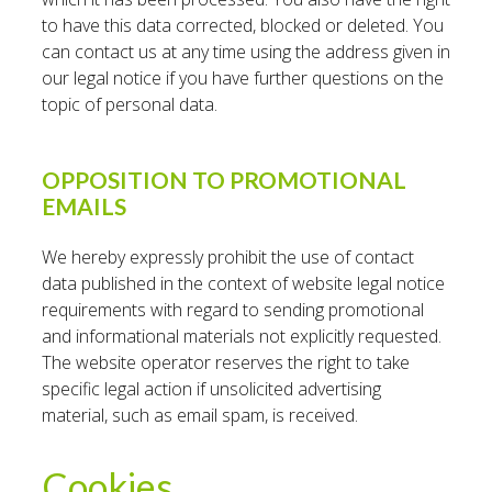
to have this data corrected, blocked or deleted. You
can contact us at any time using the address given in
our legal notice if you have further questions on the
topic of personal data.
OPPOSITION TO PROMOTIONAL
EMAILS
We hereby expressly prohibit the use of contact
data published in the context of website legal notice
requirements with regard to sending promotional
and informational materials not explicitly requested.
The website operator reserves the right to take
specific legal action if unsolicited advertising
material, such as email spam, is received.
Cookies