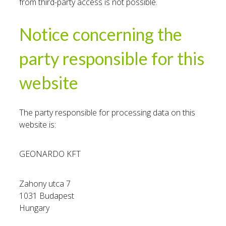
from third-party access is not possible.
Notice concerning the
party responsible for this
website
The party responsible for processing data on this
website is:
GEONARDO KFT
Zahony utca 7
1031 Budapest
Hungary