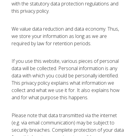
with the statutory data protection regulations and
this privacy policy.
We value data reduction and data economy. Thus,
we store your information as long as we are
required by law for retention periods.
If you use this website, various pieces of personal
data will be collected. Personal information is any
data with which you could be personally identified.
This privacy policy explains what information we
collect and what we use it for. It also explains how
and for what purpose this happens.
Please note that data transmitted via the internet
(e.g. via email communication) may be subject to
security breaches. Complete protection of your data