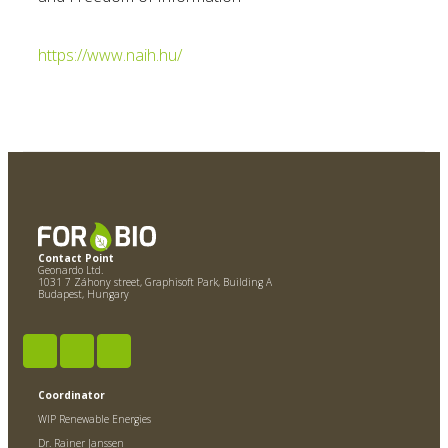
https://www.naih.hu/
Contact Point
Geonardo Ltd.
1031 7 Záhony street, Graphisoft Park, Building A
Budapest, Hungary
Coordinator
WIP Renewable Energies
Dr. Rainer Janssen