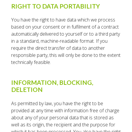
RIGHT TO DATA PORTABILITY
You have the right to have data which we process
based on your consent or in fulfilment of a contract
automatically delivered to yourself or to a third party
in a standard, machine-readable format. If you
require the direct transfer of data to another
responsible party, this will only be done to the extent
technically feasible.
INFORMATION, BLOCKING,
DELETION
As permitted by law, you have the right to be
provided at any time with information free of charge
about any of your personal data that is stored as
well as its origin, the recipient and the purpose for
which it has been processed. You also have the right