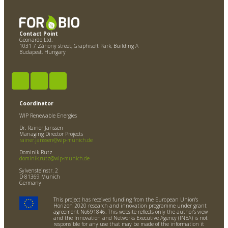
Contact Point
Geonardo Ltd.
1031 7 Záhony street, Graphisoft Park, Building A
Budapest, Hungary
Coordinator
WIP Renewable Energies
Dr. Rainer Janssen
Managing Director Projects
rainer.janssen@wip-munich.de
Dominik Rutz
dominik.rutz@wip-munich.de
Sylvensteinstr. 2
D-81369 Munich
Germany
This project has received funding from the European Union's
Horizon 2020 research and innovation programme under grant
agreement No691846. This website reflects only the author’s view
and the Innovation and Networks Executive Agency (INEA) is not
responsible for any use that may be made of the information it