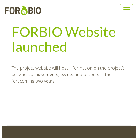
FORBIO Website
launched
The project website will host information on the project’s
activities, achievements, events and outputs in the
forecoming two years.